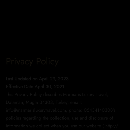
Privacy Policy
Last Updated on April 29, 2023
Effective Date April 30, 2021
This Privacy Policy describes Marmaris Luxury Travel,
Dalaman, Muğla 34303, Turkey, email:
info@marmarisluxurytravel.com, phone: 05434140308’s
policies regarding the collection, use and disclosure of
information we collect when you use our website ( http://