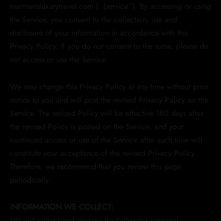
marmarisluxurytravel.com ). (service”). By accessing or using
the Service, you consent to the collection, use and
disclosure of your information in accordance with this
Privacy Policy. If you do not consent to the same, please do
not access or use the Service.
We may change this Privacy Policy at any time without prior
notice to you and will post the revised Privacy Policy on the
Service. The revised Policy will be effective 180 days after
the revised Policy is posted on the Service, and your
continued access or use of the Service after such time will
constitute your acceptance of the revised Privacy Policy.
Therefore, we recommend that you review this page
periodically.
INFORMATION WE COLLECT:
We will collect and process the following personal