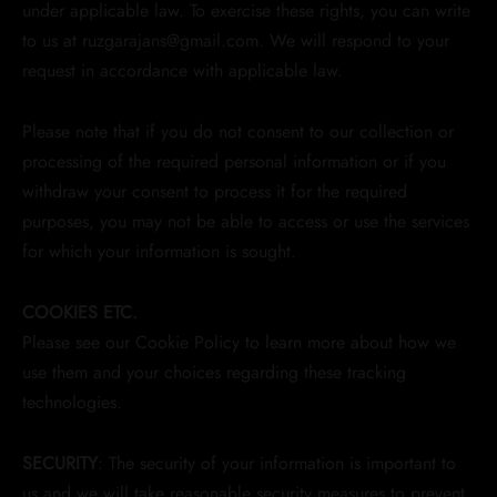
under applicable law. To exercise these rights, you can write
to us at ruzgarajans@gmail.com. We will respond to your
request in accordance with applicable law.
Please note that if you do not consent to our collection or
processing of the required personal information or if you
withdraw your consent to process it for the required
purposes, you may not be able to access or use the services
for which your information is sought.
COOKIES ETC.
Please see our Cookie Policy to learn more about how we
use them and your choices regarding these tracking
technologies.
SECURITY
: The security of your information is important to
us and we will take reasonable security measures to prevent