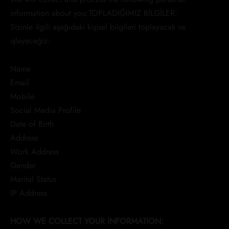
information about you:TOPLADIĞIMIZ BİLGİLER:
Sizinle ilgili aşağıdaki kişisel bilgileri toplayacak ve
işleyeceğiz:
Name
Email
Mobile
Social Media Profile
Date of Birth
Address
Work Address
Gender
Marital Status
IP Address
HOW WE COLLECT YOUR INFORMATION: