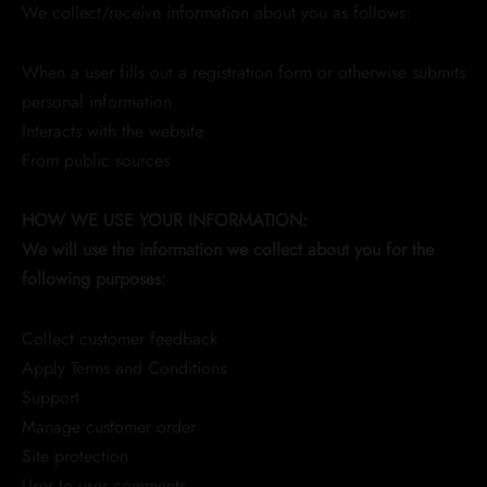
We collect/receive information about you as follows:
When a user fills out a registration form or otherwise submits
personal information
Interacts with the website
From public sources
HOW WE USE YOUR INFORMATION:
We will use the information we collect about you for the
following purposes:
Collect customer feedback
Apply Terms and Conditions
Support
Manage customer order
Site protection
User to user comments