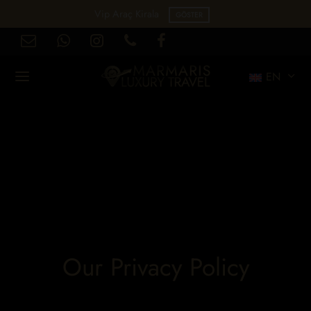
Vip Araç Kirala
GÖSTER
EN
Our Privacy Policy