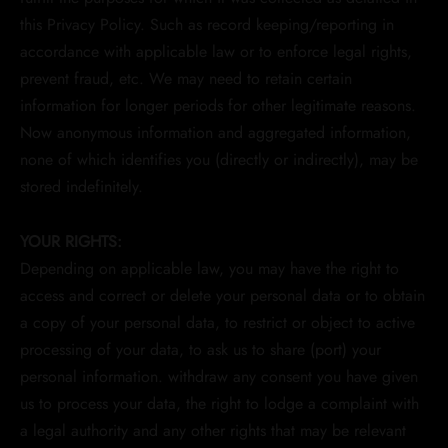
this Privacy Policy. Such as record keeping/reporting in
accordance with applicable law or to enforce legal rights,
prevent fraud, etc. We may need to retain certain
information for longer periods for other legitimate reasons.
Now anonymous information and aggregated information,
none of which identifies you (directly or indirectly), may be
stored indefinitely.
YOUR RIGHTS:
Depending on applicable law, you may have the right to
access and correct or delete your personal data or to obtain
a copy of your personal data, to restrict or object to active
processing of your data, to ask us to share (port) your
personal information. withdraw any consent you have given
us to process your data, the right to lodge a complaint with
a legal authority and any other rights that may be relevant