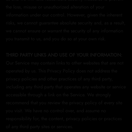
the loss, misuse or unauthorized alteration of your
information under our control. However, given the inherent
risks, we cannot guarantee absolute security and, as a result,
we cannot ensure or warrant the security of any information
you transmit to us, and you do so at your own risk.
THIRD PARTY LINKS AND USE OF YOUR INFORMATION:
Our Service may contain links to other websites that are not
operated by us. This Privacy Policy does not address the
privacy policies and other practices of any third party,
including any third party that operates any website or service
accessible through a link on the Service. We strongly
recommend that you review the privacy policy of every site
you visit. We have no control over, and assume no
responsibility for, the content, privacy policies or practices
of any third party sites or services.