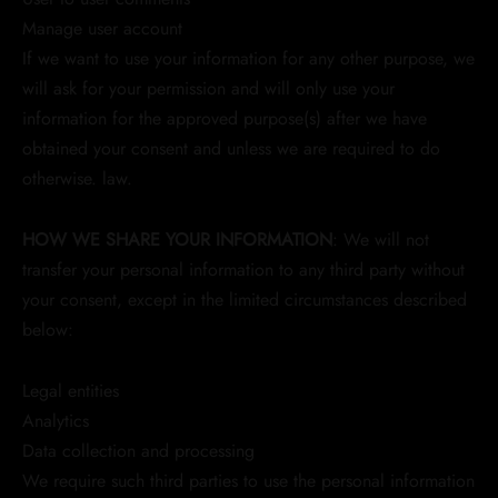
Manage user account
If we want to use your information for any other purpose, we
will ask for your permission and will only use your
information for the approved purpose(s) after we have
obtained your consent and unless we are required to do
otherwise. law.
HOW WE SHARE YOUR INFORMATION
: We will not
transfer your personal information to any third party without
your consent, except in the limited circumstances described
below:
Legal entities
Analytics
Data collection and processing
We require such third parties to use the personal information