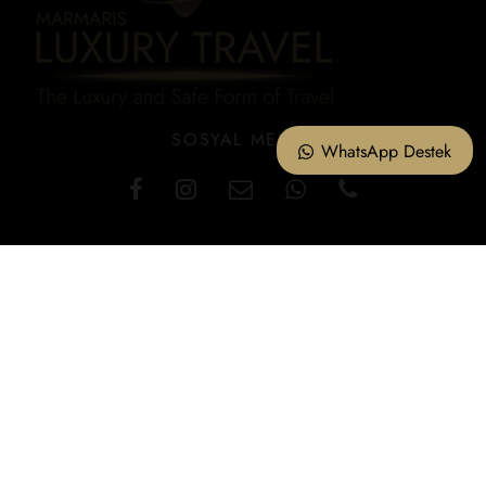
SOSYAL MEDYA
WhatsApp Destek
KVKK – Information Text
Cookie Policy