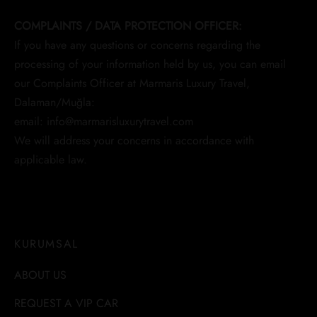
COMPLAINTS / DATA PROTECTION OFFICER:
If you have any questions or concerns regarding the
processing of your information held by us, you can email
our Complaints Officer at Marmaris Luxury Travel,
Dalaman/Muğla:
email: info@marmarisluxurytravel.com
We will address your concerns in accordance with
applicable law.
KURUMSAL
ABOUT US
REQUEST A VIP CAR