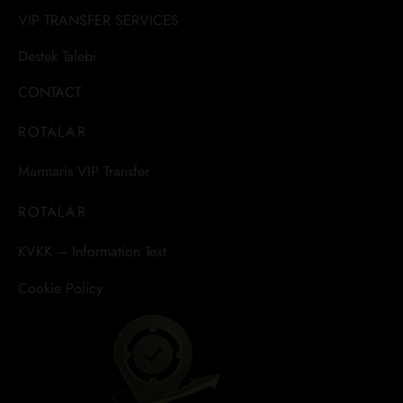
VIP TRANSFER SERVICES
Destek Talebi
CONTACT
ROTALAR
Marmaris VIP Transfer
ROTALAR
KVKK – Information Text
Cookie Policy