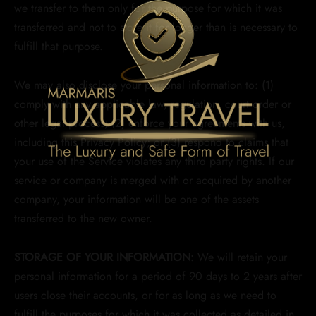
we transfer to them only for the purpose for which it was
transferred and not to store it for longer than is necessary to
fulfill that purpose.
We may also disclose your personal information to: (1)
comply with any applicable law, regulation, court order or
other legal process; (2) enforce your agreements with us,
including this Privacy Policy; or (3) respond to claims that
your use of the Service violates any third party rights. If our
service or company is merged with or acquired by another
company, your information will be one of the assets
transferred to the new owner.
STORAGE OF YOUR INFORMATION:
We will retain your
personal information for a period of 90 days to 2 years after
users close their accounts, or for as long as we need to
fulfill the purposes for which it was collected as detailed in